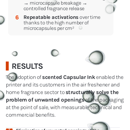
→ microcapsule breakage →
controlled fragrance release
Repeatable activations
over time
6
thanks to the high number of
microcapsules per cm²
RESULTS
The adoption of
scented Capsular Ink
enabled the
printer and its customers in the air freshener and
home fragrance sector to
structurally solve the
problem of unwanted openings
of the packaging
at the point of sale, with measurable technical and
commercial benefits.