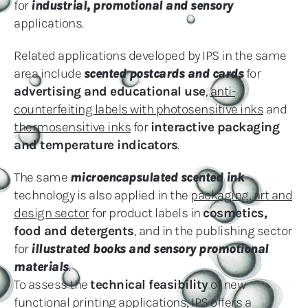
for
industrial, promotional and sensory
applications.
Related applications developed by IPS in the same
area include
scented postcards and cards
for
advertising and educational use
,
anti-
counterfeiting labels with photosensitive inks
and
thermosensitive inks
for
interactive packaging
and temperature indicators
.
The same
microencapsulated scented ink
technology is also applied in the
packaging, art and
design sector
for product labels in
cosmetics,
food and detergents
, and in the publishing sector
for
illustrated books and sensory promotional
materials
.
To assess the
technical feasibility
of new
functional printing applications, IPS offers a