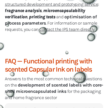
structured development and prototyping service
:
fragrance analysis
,
microencapsulability
verification
,
printing tests
and
optimisation of
process parameters
. For information or sample
requests, you can
contact the IPS team directly
.
FAQ — Functional printing with
scented Capsular Ink on labels
Answers to the most common technical questions
on the
development of scented labels with core-
shell microencapsulated inks
for the packaging
and home fragrance sector