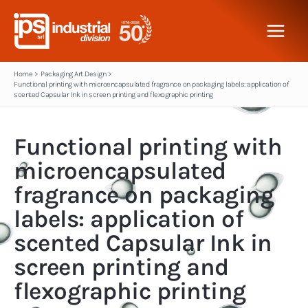
Skip
to
content
Home
Packaging Art Design
Functional printing with microencapsulated fragrance on packaging labels: application of
scented Capsular Ink in screen printing and flexographic printing
Functional printing with
microencapsulated
fragrance on packaging
labels: application of
scented Capsular Ink in
screen printing and
flexographic printing