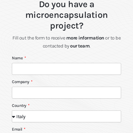
Do you have a
microencapsulation
project?
Fill out the form to receive
more information
or to be
contacted by
our team
.
Name
Company
Country
Email