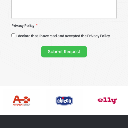
Privacy Policy
I declare that I have read and accepted the
Privacy Policy
Submit Request