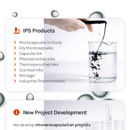
IPS Products
Microcapsules in Slurry
Dry Microcapsules
Capsular Ink
Photosensitive Inks
Thermosensitive Inks
Scented Inks
Microgel
Industrial Thermometers
New Project Development
We develop
microencapsulation projects