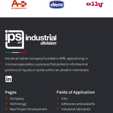
We are an Italian company founded in 1976, specializing in
microencapsulation, a process that protects infinitesimal
portions of liquids or solids within an ultrathin membrane.
L
i
n
Pages
Fields of Application
k
Company
Inks
Technology
Adhesives and sealants
e
New Project Development
Industrial lubricants