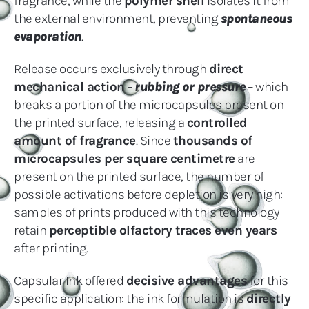
fragrance, while the
polymer shell
isolates it from
the external environment, preventing
spontaneous
evaporation
.
Release occurs exclusively through
direct
mechanical action
–
rubbing or pressure
– which
breaks a portion of the microcapsules present on
the printed surface, releasing a
controlled
amount of fragrance
. Since
thousands of
microcapsules per square centimetre
are
present on the printed surface, the number of
possible activations before depletion is very high:
samples of prints produced with this technology
retain
perceptible olfactory traces even years
after printing.
Capsular Ink offered
decisive advantages
for this
specific application: the ink formulation is
directly