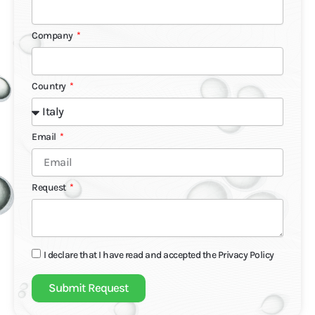
Company
Country
Email
Request
I declare that I have read and accepted the
Privacy Policy
Submit Request