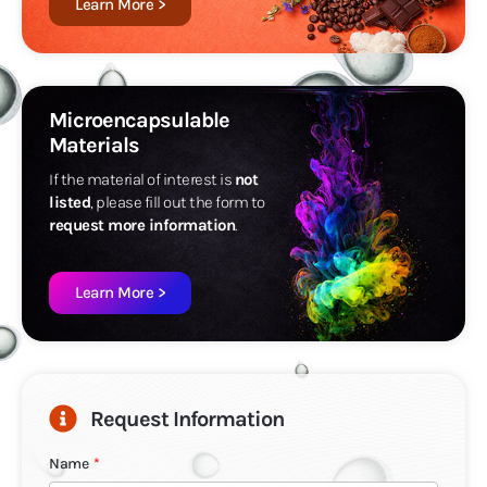
Learn More >
Microencapsulable
Materials
If the material of interest is
not
listed
, please fill out the form to
request more information
.
Learn More >
Request Information
Name