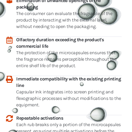
Elimination of unwanted openings of the
packaging
The consumer can evaluate the fragrance of the
product by interacting with the external label,
without needing to open the packaging.
Olfactory duration exceeding the product's
commercial life
The protection of the microcapsules ensures that
the fragrance remains perceptible throughout the
entire shelf life of the product.
Immediate compatibility with the existing printing
line
Capsular Ink integrates into screen printing and
flexographic processes without modifications to the
equipment.
Repeatable activations
Each rub breaks only a portion of the microcapsules
present, ensuring multiple activations before the