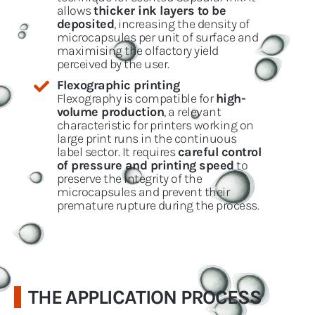
allows
thicker ink layers to be
deposited
, increasing the density of
microcapsules per unit of surface and
maximising the olfactory yield
perceived by the user.
Flexographic printing
Flexography is compatible for
high-
volume production
, a relevant
characteristic for printers working on
large print runs in the continuous
label sector. It requires
careful control
of pressure and printing speed
to
preserve the integrity of the
microcapsules and prevent their
premature rupture during the process.
THE APPLICATION PROCESS