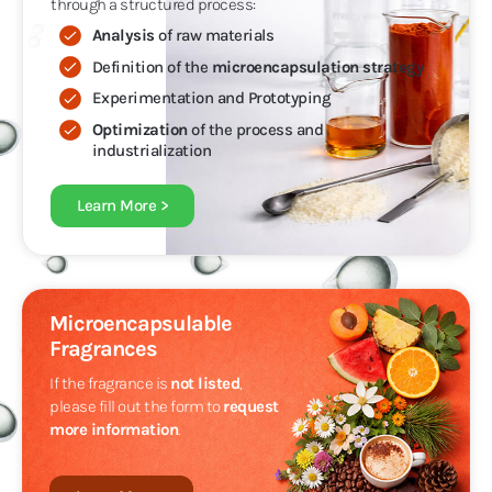
through a structured process:
Analysis
of raw materials
Definition of the
microencapsulation strategy
Experimentation and Prototyping
Optimization
of the process and
industrialization
Learn More >
Microencapsulable
Fragrances
If the fragrance is
not listed
,
please fill out the form to
request
more information
.