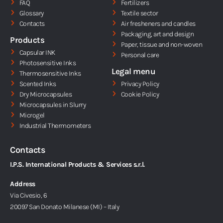
d
FAQ
Fertilizers
i
Glossary
Textile sector
Contacts
Air fresheners and candles
n
Packaging, art and design
Products
Paper, tissue and non-woven
Capsular INK
Personal care
Photosensitive Inks
Legal menu
Thermosensitive Inks
Scented Inks
Privacy Policy
Dry Microcapsules
Cookie Policy
Microcapsules in Slurry
Microgel
Industrial Thermometers
Contacts
I.P.S. International Products & Services s.r.l.
Address
Via Civesio, 6
20097 San Donato Milanese (MI) – Italy