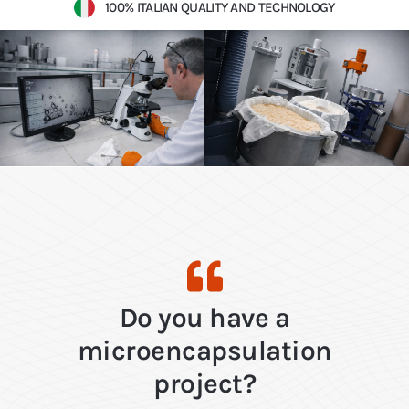
100% ITALIAN QUALITY AND TECHNOLOGY
Do you have a
microencapsulation
project?