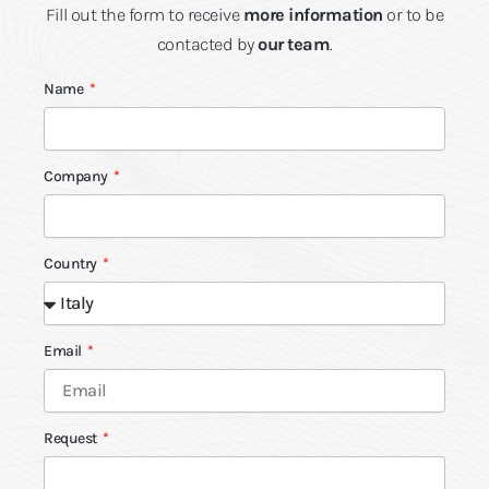
Fill out the form to receive
more information
or to be
contacted by
our team
.
Name
Company
Country
Email
Request