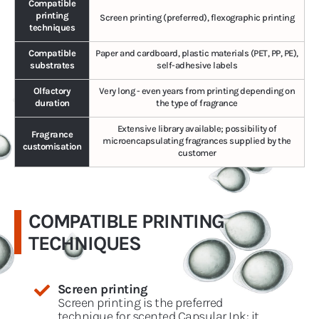
Compatible
printing
Screen printing (preferred), flexographic printing
techniques
Compatible
Paper and cardboard, plastic materials (PET, PP, PE),
substrates
self-adhesive labels
Olfactory
Very long - even years from printing depending on
duration
the type of fragrance
Extensive library available; possibility of
Fragrance
microencapsulating fragrances supplied by the
customisation
customer
COMPATIBLE PRINTING
TECHNIQUES
Screen printing
Screen printing is the preferred
technique for scented Capsular Ink: it