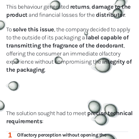
This behaviour generated
returns
,
damage to the
product
and financial losses for the
distributor
.
To
solve this issue
, the company decided to apply
to the outside of its packaging a
label capable of
transmitting the fragrance of the deodorant
,
offering the consumer an immediate olfactory
experience without compromising the
integrity of
the packaging
.
The solution sought had to meet
precise technical
requirements
:
1
Olfactory perception without opening the