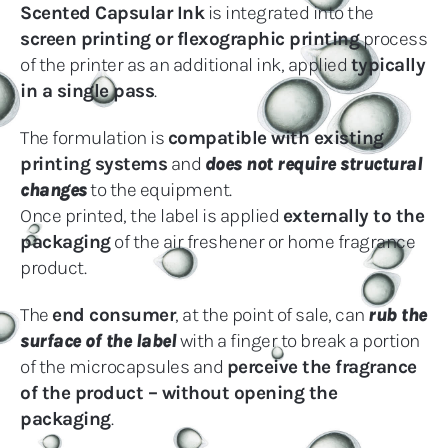
Scented Capsular Ink
is integrated into the
screen printing or flexographic printing
process
of the printer as an additional ink, applied
typically
in a single pass
.
The formulation is
compatible with existing
printing systems
and
does not require structural
changes
to the equipment.
Once printed, the label is applied
externally to the
packaging
of the air freshener or home fragrance
product.
The
end consumer
, at the point of sale, can
rub the
surface of the label
with a finger to break a portion
of the microcapsules and
perceive the fragrance
of the product – without opening the
packaging
.