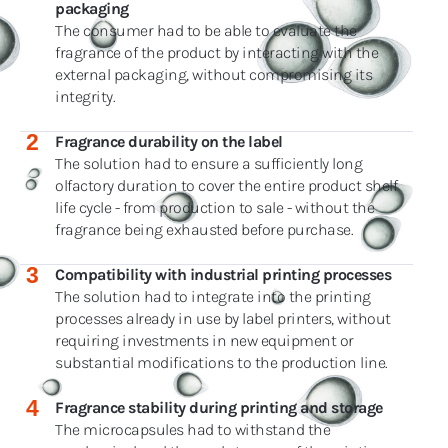
packaging
The consumer had to be able to evaluate the
fragrance of the product by interacting with the
external packaging, without compromising its
integrity.
2
Fragrance durability on the label
The solution had to ensure a sufficiently long
olfactory duration to cover the entire product shelf
life cycle - from production to sale - without the
fragrance being exhausted before purchase.
3
Compatibility with industrial printing processes
The solution had to integrate into the printing
processes already in use by label printers, without
requiring investments in new equipment or
substantial modifications to the production line.
4
Fragrance stability during printing and storage
The microcapsules had to withstand the