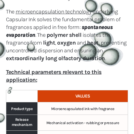
The
microencapsulation technology
underlying
Capsular Ink solves the fundamental problem of
fragrances applied in free form:
spontaneous
evaporation
. The
polymer shell
isolates the
fragrance from
light
,
oxygen
and
heat
, preventing
uncontrolled dispersion and ensuring an
extraordinarily long olfactory duration
.
Technical parameters relevant to this
application:
VALUES
Product type
Microencapsulated ink with fragrance
Release
Mechanical activation - rubbing or pressure
mechanism