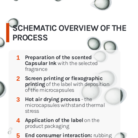
SCHEMATIC OVERVIEW OF THE
PROCESS
Preparation of the scented
1
Capsular Ink
with the selected
fragrance
Screen printing or flexographic
2
printing
of the label with deposition
of the microcapsules
Hot air drying process
- the
3
microcapsules withstand thermal
stress
Application of the label
on the
4
product packaging
End consumer interaction:
rubbing
5