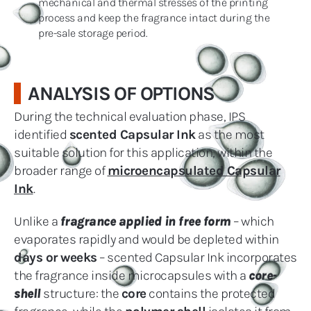
mechanical and thermal stresses of the printing
process and keep the fragrance intact during the
pre-sale storage period.
ANALYSIS OF OPTIONS
During the technical evaluation phase, IPS
identified
scented Capsular Ink
as the most
suitable solution for this application, within the
broader range of
microencapsulated Capsular
Ink
.
Unlike a
fragrance applied in free form
– which
evaporates rapidly and would be depleted within
days or weeks
– scented Capsular Ink incorporates
the fragrance inside microcapsules with a
core-
shell
structure: the
core
contains the protected