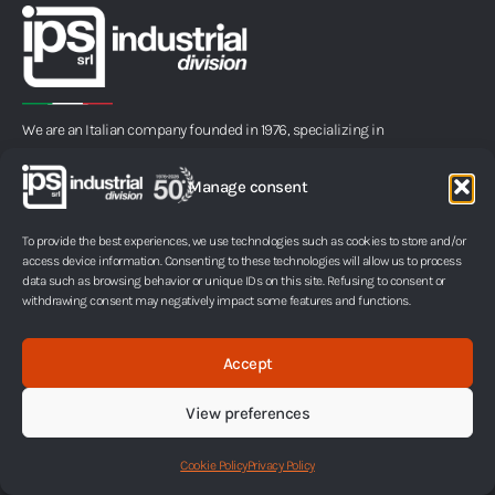
We are an Italian company founded in 1976, specializing in
microencapsulation, a process that protects infinitesimal
portions of liquids or solids within an ultrathin membrane.
Manage consent
L
i
To provide the best experiences, we use technologies such as cookies to store and/or
access device information. Consenting to these technologies will allow us to process
n
Pages
Fields of Application
data such as browsing behavior or unique IDs on this site. Refusing to consent or
withdrawing consent may negatively impact some features and functions.
k
Company
Inks
Technology
Adhesives and sealants
e
New Project Development
Industrial lubricants
Accept
d
FAQ
Fertilizers
i
Glossary
Textile sector
View preferences
Contacts
Air fresheners and candles
n
Packaging, art and design
Products
Cookie Policy
Privacy Policy
Paper, tissue and non-woven
Capsular INK
Personal care