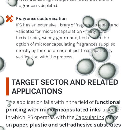
fragrance is depleted.
Fragrance customisation
IPS has an extensive library of fragrances tested and
validated for microencapsulation - fruity, floral,
herbal, spicy, woody, gourmand, fresh - with the
option of microencapsulating fragrances supplied
directly by the customer, subject to compatibility
verification with the process.
TARGET SECTOR AND RELATED
APPLICATIONS
This application falls within the field of
functional
printing with microencapsulated inks
, a sector
in which IPS operates with the
Capsular Ink
range
on
paper, plastic and self-adhesive substrates