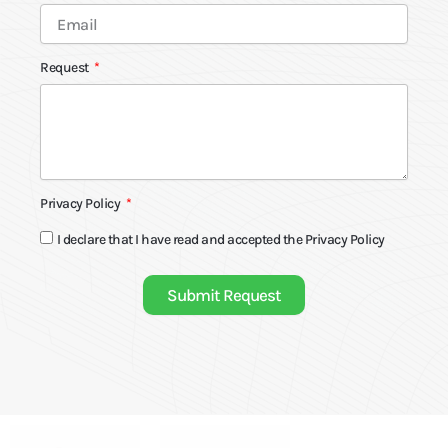
Request
Privacy Policy
I declare that I have read and accepted the
Privacy Policy
Submit Request