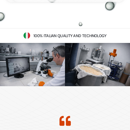
100% ITALIAN QUALITY AND TECHNOLOGY