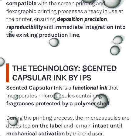
compatible
with the screen printing and
flexographic printing processes already in use at
the printer, ensuring
deposition precision
,
reproducibility
and
immediate integration into
the existing production line
.
THE TECHNOLOGY: SCENTED
CAPSULAR INK BY IPS
Scented Capsular Ink
is a
functional ink
that
incorporates microcapsules containing
fragrances protected by a polymer shell
.
During the printing process, the microcapsules are
deposited
on the label
and remain
intact until
mechanical activation
by the end user.