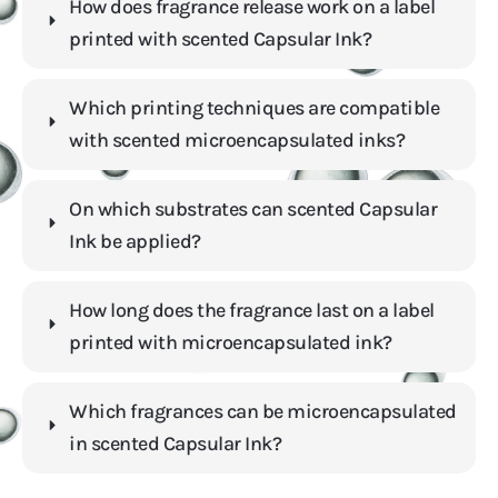
How does fragrance release work on a label
printed with scented Capsular Ink?
Which printing techniques are compatible
with scented microencapsulated inks?
On which substrates can scented Capsular
Ink be applied?
How long does the fragrance last on a label
printed with microencapsulated ink?
Which fragrances can be microencapsulated
in scented Capsular Ink?