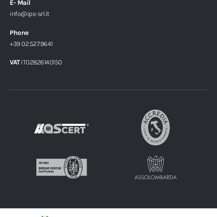
E- Mail
info@ips-srl.it
Phone
+39 02.527.9641
VAT
IT02826140150