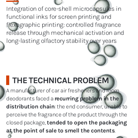
Integration of core-shell microcapsules in
functional inks for screen printing and
flexographic printing: controlled fragrance
release through mechanical activation and
long-lasting olfactory stability over years
THE TECHNICAL PROBLEM
A manufacturer of car air fresheners and room
deodorants faced a
recurring problem in the
distribution chain
: the end consumer, unable to
perceive the fragrance of the product through the
closed package,
tended to open the packaging
at the point of sale to smell the contents
.